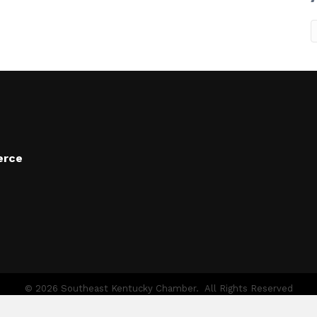
A
erce
©
2026
Southeast Kentucky Chamber.
All Rights Reserved