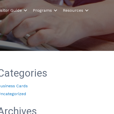
isitor Guide
Programs
Resources
Categories
usiness Cards
ncategorized
Archives