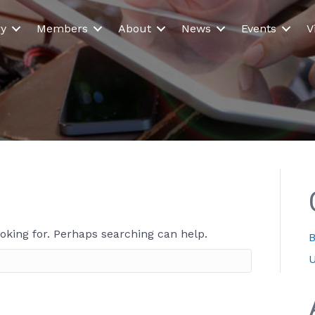
ry
Members
About
News
Events
V
ooking for. Perhaps searching can help.
B
U