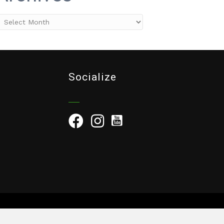
rchives
Socialize