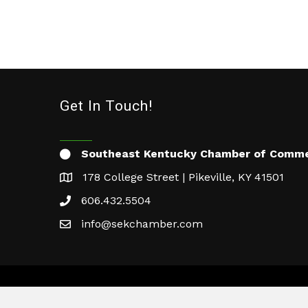
Get In Touch!
Southeast Kentucky Chamber of Comm
178 College Street | Pikeville, KY 41501
606.432.5504
info@sekchamber.com