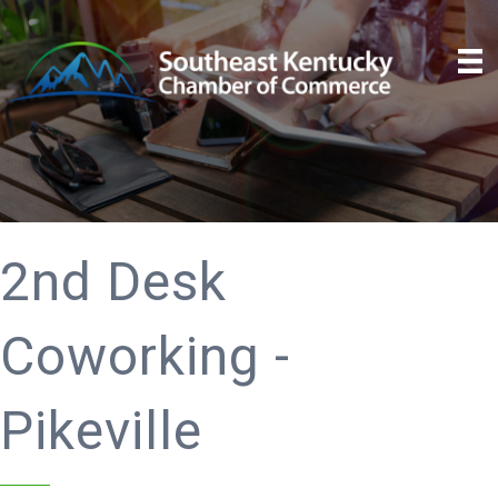
2nd Desk
Coworking -
Pikeville