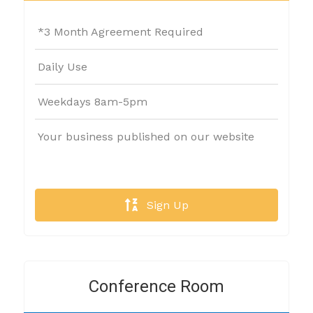
*3 Month Agreement Required
Daily Use
Weekdays 8am-5pm
Your business published on our website
Sign Up
Conference Room