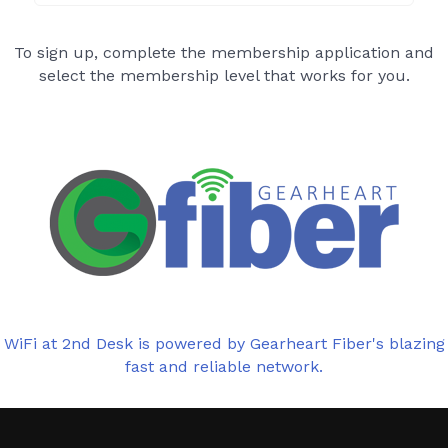
To sign up, complete the membership application and
select the membership level that works for you.
WiFi at 2nd Desk is powered by Gearheart Fiber's blazing
fast and reliable network.