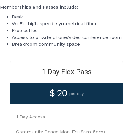
Memberships and Passes include:
Desk
Wi-Fi | high-speed, symmetrical fiber
Free coffee
Access to private phone/video conference room
Breakroom community space
1 Day Flex Pass
$ 20
per day
1 Day Access
Community Space Mon-Fri (8am-5pm)