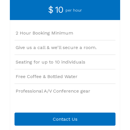
$ 10
per hour
2 Hour Booking Minimum
Give us a call & we'll secure a room.
Seating for up to 10 individuals
Free Coffee & Bottled Water
Professional A/V Conference gear
Contact Us