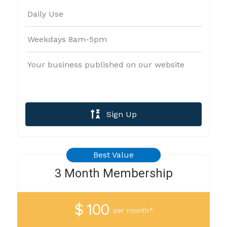
Daily Use
Weekdays 8am-5pm
Your business published on our website
Sign Up
Best Value
3 Month Membership
$ 100
per month*