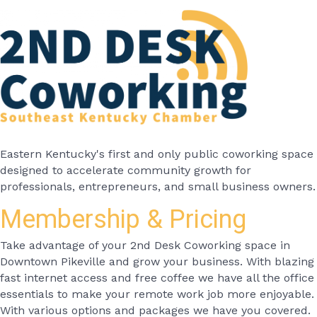
Eastern Kentucky's first and only public coworking space
designed to accelerate community growth for
professionals, entrepreneurs, and small business owners.
Membership & Pricing
Take advantage of your 2nd Desk Coworking space in
Downtown Pikeville and grow your business. With blazing
fast internet access and free coffee we have all the office
essentials to make your remote work job more enjoyable.
With various options and packages we have you covered.