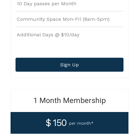
10 Day passes per Month
Community Space Mon-Fri (8am-5pm)
Additional Days @ $10/day
Sign Up
1 Month Membership
$ 150
per month*