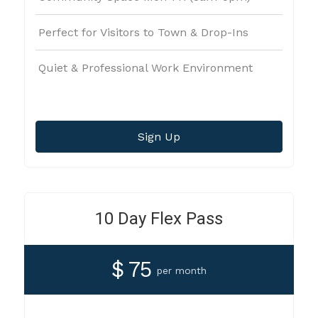
Perfect for Visitors to Town & Drop-Ins
Quiet & Professional Work Environment
Sign Up
10 Day Flex Pass
$ 75
per month